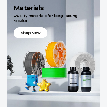
Materials
Quality materials for long-lasting
results
Shop Now