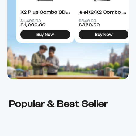
K2 Plus Combo 3D Printer
🔥🔥K2/K2 Combo 3D Printer
$1,499.00
$549.00
$
1,099.00
$
369.00
Buy Now
Buy Now
Popular & Best Seller