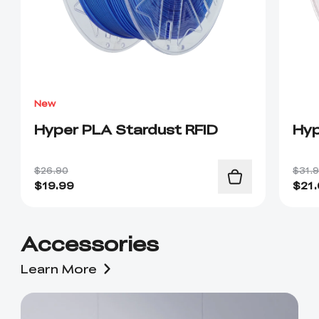
New
Hyper PLA Stardust RFID
Hyp
$26.90
$31.
$
19.99
$
21
Accessories
Learn More