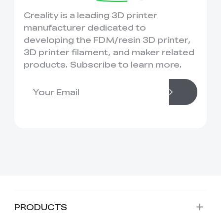
Creality is a leading 3D printer
manufacturer dedicated to
developing the FDM/resin 3D printer,
3D printer filament, and maker related
products. Subscribe to learn more.
PRODUCTS