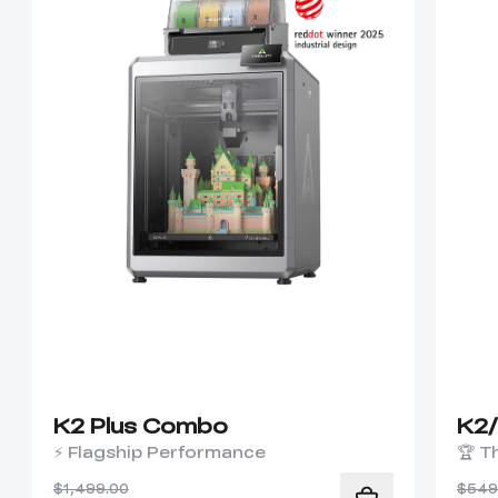
K2 Plus Combo
K2
⚡ Flagship Performance
🏆 T
$1,499.00
$549