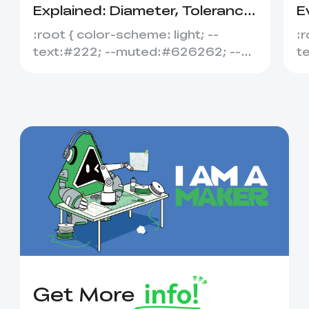
Explained: Diameter, Tolerance
E
&amp; Compatibility
S
:root { color-scheme: light; --
:r
text:#222; --muted:#626262; --
t
line:#dedede; --soft:#f7f7f7; --
l
acce...
ac
Get More