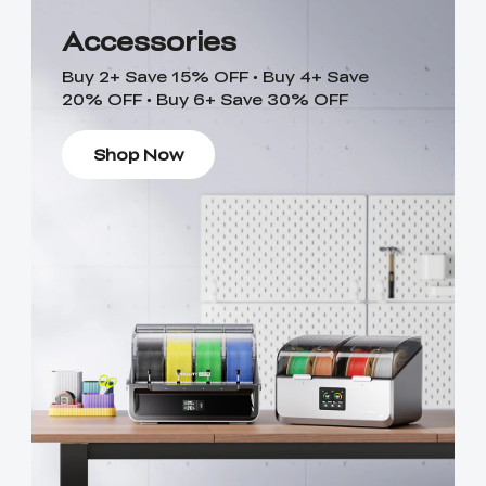
Accessories
Buy 2+ Save 15% OFF • Buy 4+ Save
20% OFF • Buy 6+ Save 30% OFF
Shop Now