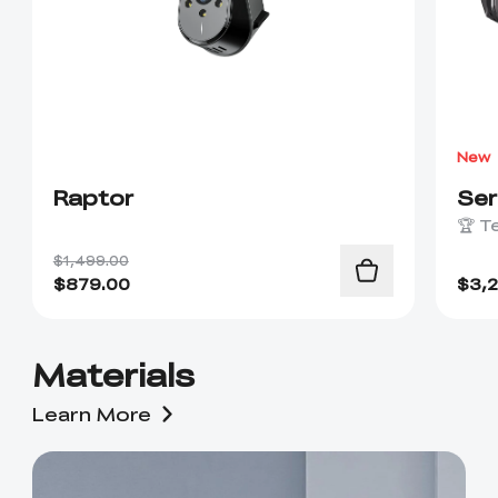
New
Raptor
Se
🏆 T
$1,499.00
$
879.00
$
3,
Materials
Learn More