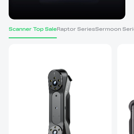
Scanner Top Sale
Raptor Series
Sermoon Seri