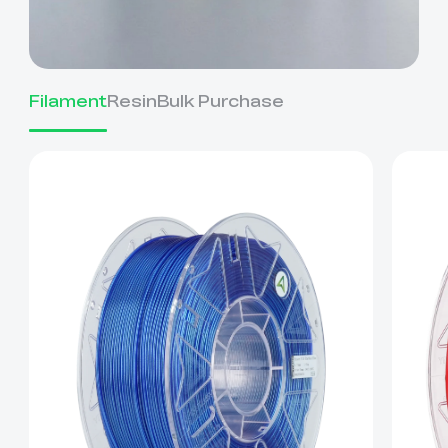
Filament
Resin
Bulk Purchase