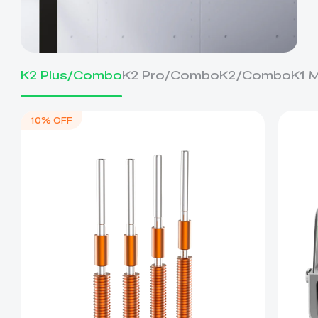
K2 Plus/Combo
K2 Pro/Combo
K2/Combo
K1 
10% OFF