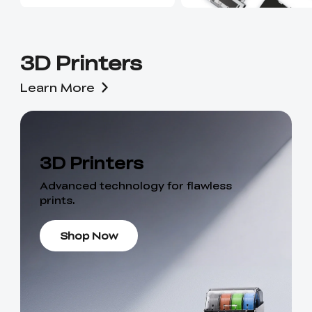
3D Printers
Learn More
3D Printers
Advanced technology for flawless
prints.
Shop Now