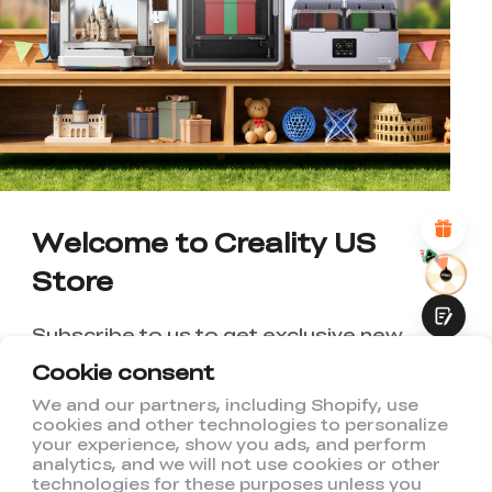
*
RATE YOUR LEVEL OF SATISFACTION
WITH THIS PAGE:
UNSATISFIED
SATISFIED
1
2
3
4
5
6
7
8
9
10
*
REASONS FOR YOUR SATISFACTION
Attractive Visual Design
Suitable Product Recommendations
Clear Navigation and Categories
Abundant Content
Welcome to Creality US
Fast Page Loading
Store
Fluid Interaction
Subscribe to us to get exclusive new
member discount and be the first to
Cookie consent
receive updates!
We and our partners, including Shopify, use
cookies and other technologies to personalize
Submit
your experience, show you ads, and perform
analytics, and we will not use cookies or other
technologies for these purposes unless you