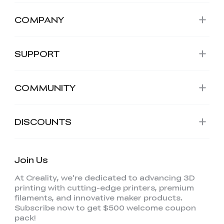
COMPANY
SUPPORT
COMMUNITY
DISCOUNTS
Join Us
At Creality, we're dedicated to advancing 3D
printing with cutting-edge printers, premium
filaments, and innovative maker products.
Subscribe now to get $500 welcome coupon
pack!