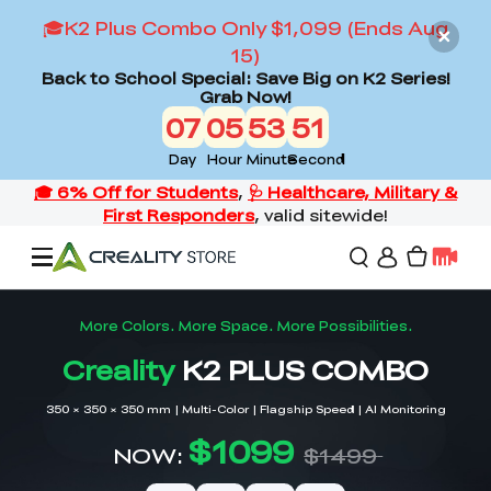
🎓K2 Plus Combo Only $1,099 (Ends Aug
15)
Back to School Special: Save Big on K2 Series!
Grab Now!
07
05
53
49
Day
Hour
Minute
Second
Offers
3D Printers
3D Scanners
Flagship Series
Back to School Sale
Combo Offer