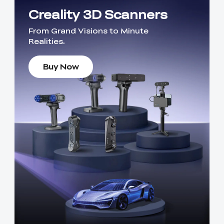
Creality 3D Scanners
From Grand Visions to Minute
Realities.
Buy Now