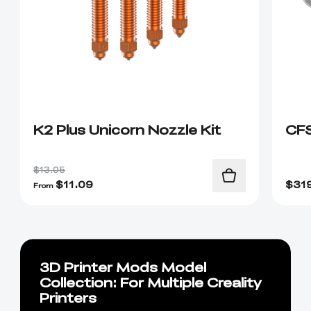
K2 Plus Unicorn Nozzle Kit
CF
$13.05
$
11.09
$
31
From
3D Printer Mods Model
Collection: For Multiple Creality
Printers