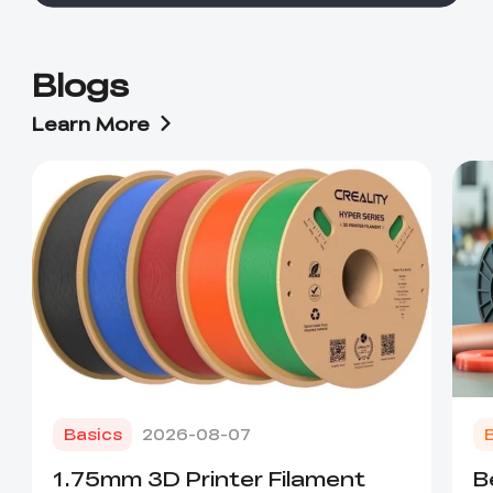
Blogs
Learn More
Basics
2026-08-07
1.75mm 3D Printer Filament
B