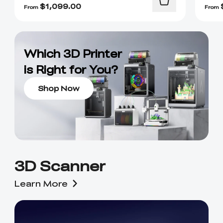
$
1,099.00
From
From
Which 3D Printer
is Right for You?
Shop Now
3D Scanner
Learn More