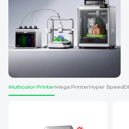
Multicolor Printer
Mega Printer
Hyper Speed
D