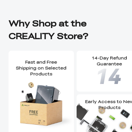
Why Shop at the
CREALITY Store?
14-Day Refund
Fast and Free
Guarantee
Shipping on Selected
Products
Early Access to Ne
Products