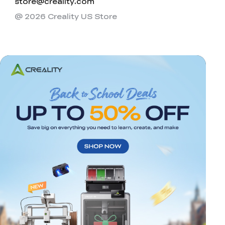
store@creality.com
@ 2026 Creality US Store