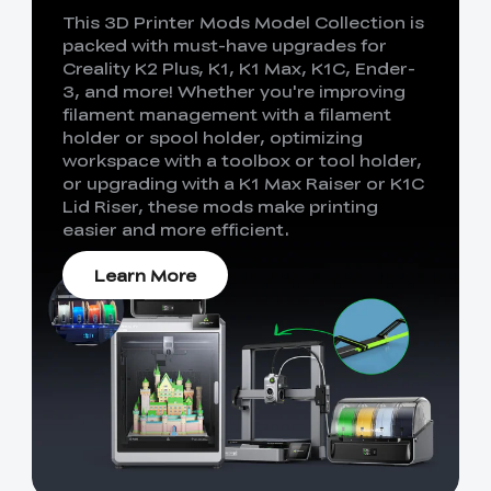
This 3D Printer Mods Model Collection is
packed with must-have upgrades for
Creality K2 Plus, K1, K1 Max, K1C, Ender-
3, and more! Whether you're improving
filament management with a filament
holder or spool holder, optimizing
workspace with a toolbox or tool holder,
or upgrading with a K1 Max Raiser or K1C
Lid Riser, these mods make printing
easier and more efficient.
Learn More