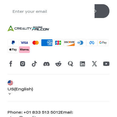
US(English)
Phone: +01 833 513 5012
Email: