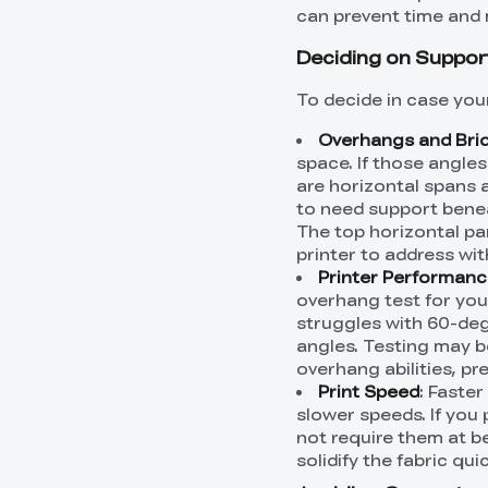
can prevent time and ma
Deciding on Suppor
To decide in case you
Overhangs and Bri
space. If those angle
are horizontal spans a
to need support beneat
The top horizontal pa
printer to address wi
Printer Performan
overhang test for your
struggles with 60-deg
angles. Testing may b
overhang abilities, pr
Print Speed
: Faste
slower speeds. If you 
not require them at be
solidify the fabric qu