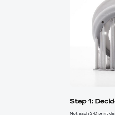
Step 1: Deci
Not each 3-D print d