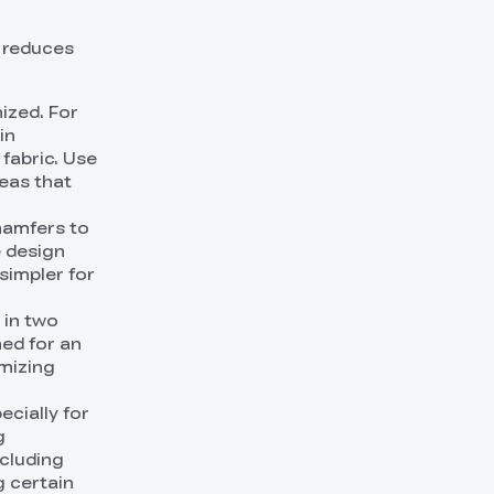
t reduces
ized. For
in
fabric. Use
reas that
chamfers to
e design
simpler for
 in two
hed for an
imizing
ecially for
g
ncluding
g certain