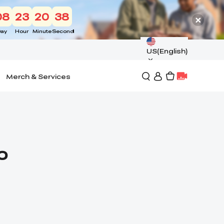
08
23
20
37
ay
Hour
Minute
Second
US(English)
Merch & Services
o