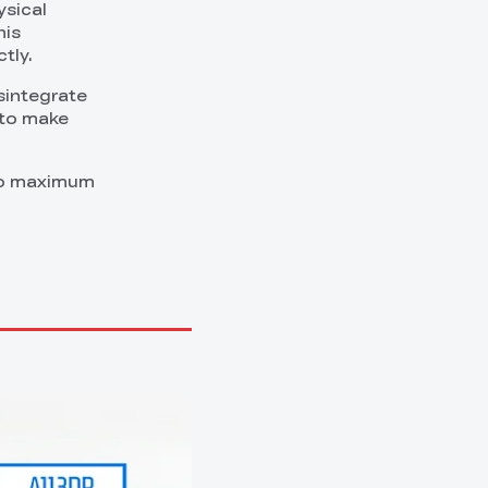
ysical
his
tly.
sintegrate
 to make
 to maximum