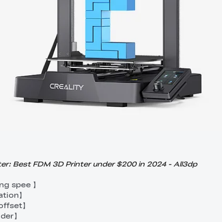
er: Best FDM 3D Printer under $200 in 2024 - All3dp
ng spee 】
ation】
 offset】
ruder】