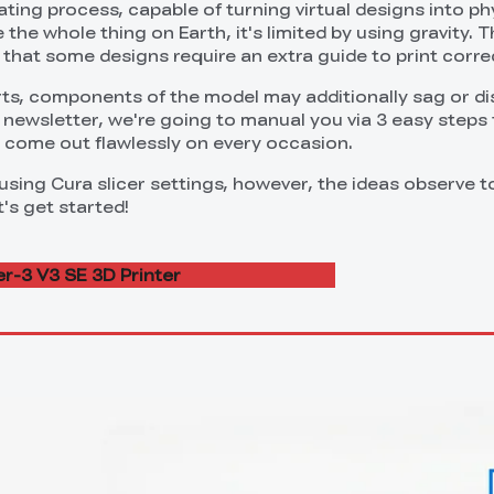
vating process, capable of turning virtual designs into ph
 the whole thing on Earth, it's limited by using gravity. T
that some designs require an extra guide to print correc
s, components of the model may additionally sag or di
is newsletter, we're going to manual you via 3 easy steps
s come out flawlessly on every occasion.
 using Cura slicer settings, however, the ideas observe
's get started!
r-3 V3 SE 3D Printer