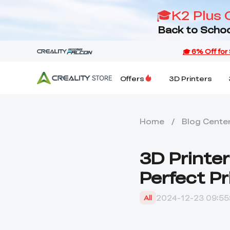
🎓K2 Plus 
Back to Schoo
Offers
3D Printers
Home
/
Blog Cente
3D Printe
Perfect Pr
2024-12-23 09:55
All