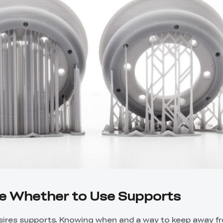
de Whether to Use Supports
esires supports. Knowing when and a way to keep away 