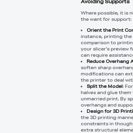
Avoiding Supports
Where possible, it is 
the want for support:
Orient the Print Co
instance, printing the
comparison to printin
your slicer’s preview 
can require assistanc
Reduce Overhang 
soften sharp overhang
modifications can ext
the printer to deal wi
Split the Model
: Fo
halves and glue them 
unmarried print. By sp
overhangs and suppor
Design for 3D Print
the 3D printing manne
constraints in thought
extra structural elem