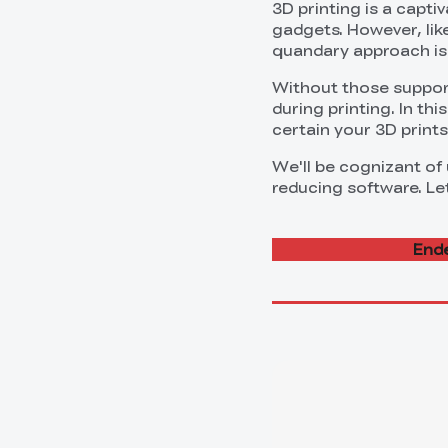
3D printing is a capti
gadgets. However, like
quandary approach is 
Without those support
during printing. In th
certain your 3D print
We'll be cognizant of
reducing software. Let
Ende