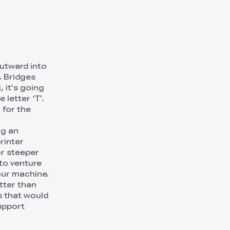
outward into
. Bridges
, it's going
 letter ‘T’.
 for the
ng an
rinter
or steeper
to venture
our machine.
tter than
s that would
upport