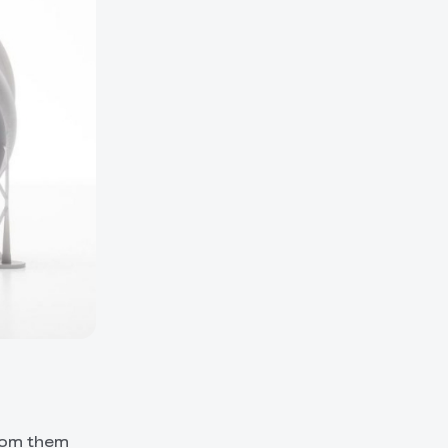
from them