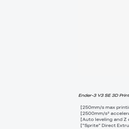
Ender-3 V3 SE 3D Print
【250mm/s max printi
【2500mm/s² acceler
【Auto leveling and Z
【"Sprite" Direct Ext