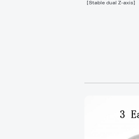
【Stable dual Z-axis】