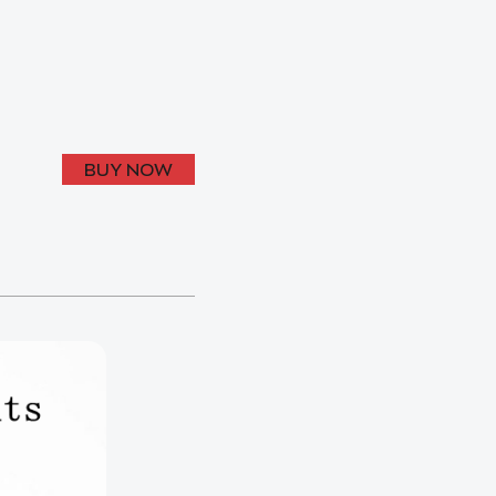
BUY NOW