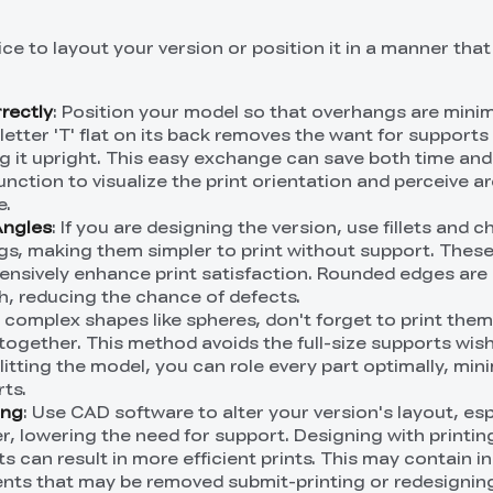
nice to layout your version or position it in a manner tha
rrectly
: Position your model so that overhangs are minim
 letter 'T' flat on its back removes the want for supports 
g it upright. This easy exchange can save both time and 
function to visualize the print orientation and perceive a
e.
Angles
: If you are designing the version, use fillets and 
s, making them simpler to print without support. Thes
ensively enhance print satisfaction. Rounded edges are 
th, reducing the chance of defects.
r complex shapes like spheres, don't forget to print them
together. This method avoids the full-size supports wis
litting the model, you can role every part optimally, min
ts.
ing
: Use CAD software to alter your version's layout, esp
r, lowering the need for support. Designing with printin
s can result in more efficient prints. This may contain i
ents that may be removed submit-printing or redesignin