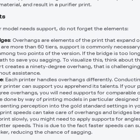
terial, and result in a purifier print.
ts
r model needs support, do not forget the elements:
dges
: Overhangs are elements of the print that expand 
s are more than 60 tiers, support is commonly necessary
mong two points of the version. If the bridge is too long
h to save you sagging. To visualize this, think about the
rt creates a ninety-degree overhang, that is challenging
thout assistance.
ce
: Each printer handles overhangs differently. Conducti
 printer can support you apprehend its talents. If your p
ree overhangs, you will need supports for comparable 
e done by way of printing models in particular designed 
esenting perception into the gold standard settings in y
r print speeds can take care of overhangs and bridges be
print slowly, you might need to apply supports for angle
tter speeds. This is due to the fact faster speeds can s
icker, reducing the chance of sagging.