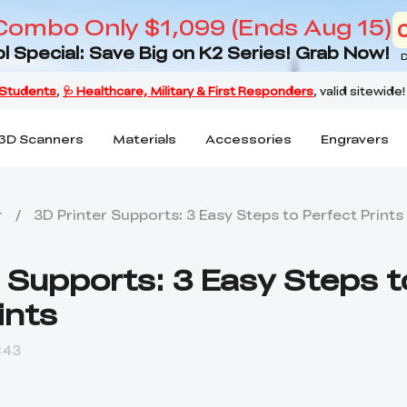
Combo Only $1,099 (Ends Aug 15)
l Special: Save Big on K2 Series! Grab Now!
D
3D Scanners
Materials
Accessories
Engravers
r
/
3D Printer Supports: 3 Easy Steps to Perfect Prints
r Supports: 3 Easy Steps t
ints
:43