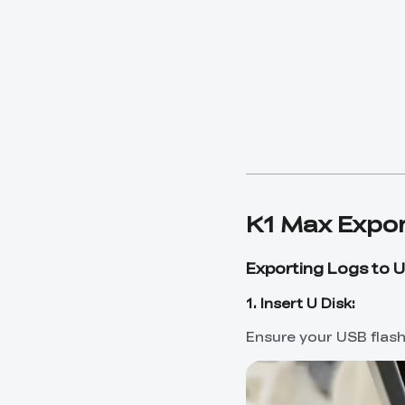
K1 Max Expor
Exporting Logs to U
1. Insert U Disk:
Ensure your USB flash 