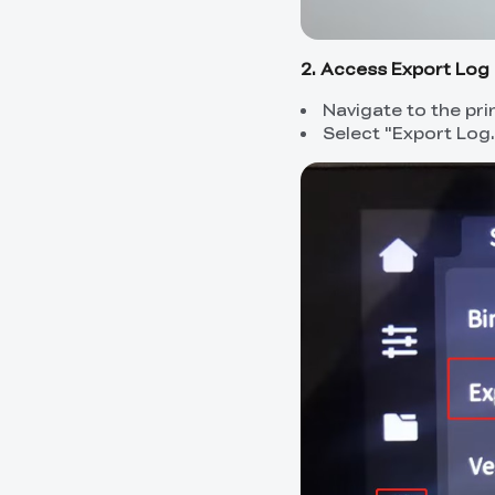
2. Access Export Log 
Navigate to the pri
Select "Export Log.