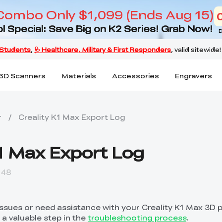
Combo Only $1,099 (Ends Aug 15)
l Special: Save Big on K2 Series! Grab Now!
D
3D Scanners
Materials
Accessories
Engravers
r
/
Creality K1 Max Export Log
K1 Max Export Log
:48
issues or need assistance with your Creality K1 Max 3D p
 a valuable step in the
troubleshooting process
.