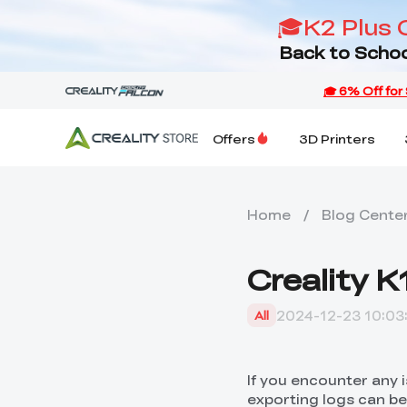
🎓K2 Plus 
Back to Schoo
Offers
3D Printers
Home
/
Blog Cente
Creality 
2024-12-23 10:03
All
If you encounter any 
exporting logs can be