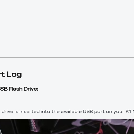
t Log
SB Flash Drive:
drive is inserted into the available USB port on your K1