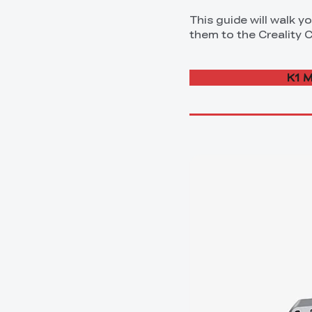
This guide will walk 
them to the Creality Cl
K1 M