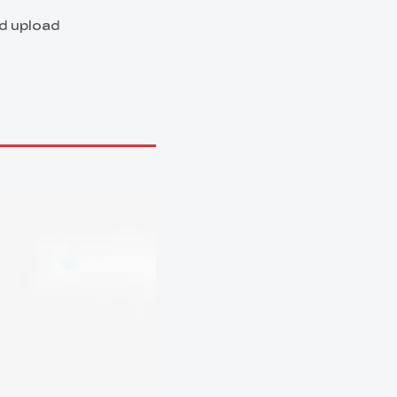
nd upload