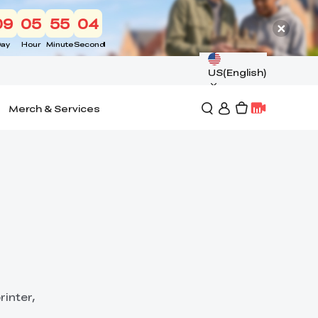
09
05
55
03
ay
Hour
Minute
Second
US(English)
Merch & Services
rinter,