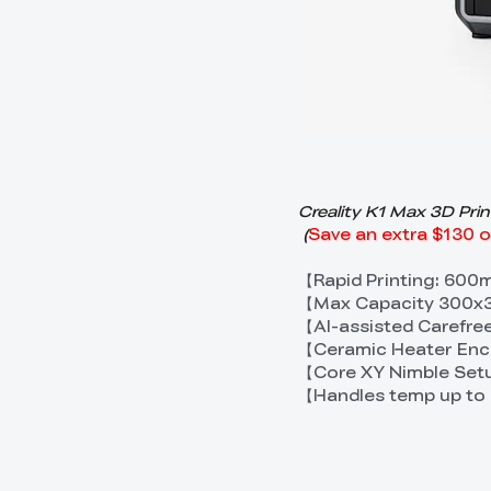
Creality K1 Max 3D Pri
(
Save an extra $130 
【Rapid Printing: 60
【Max Capacity 300x3
【AI-assisted Carefree
【Ceramic Heater Enci
【Core XY Nimble Setu
【Handles temp up to 