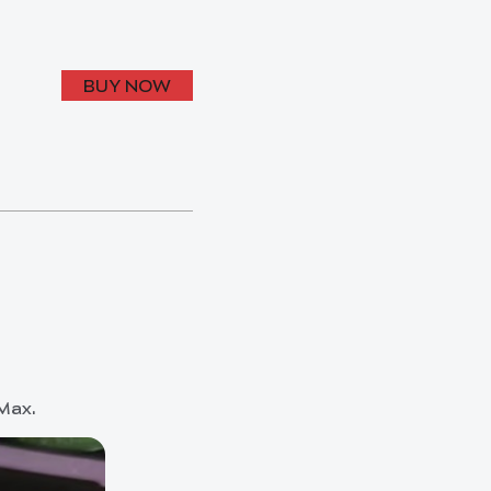
BUY NOW
 Max.