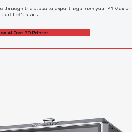
you through the steps to export logs from your K1 Max a
oud. Let’s start.
ax AI Fast 3D Printer