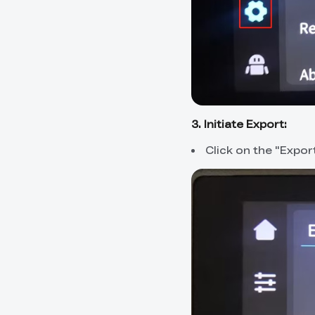
3. Initiate Export:
Click on the "Expor