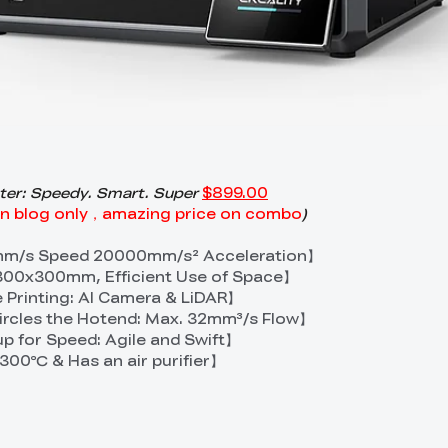
nter: Speedy. Smart. Super
$899.00
on blog only，amazing price on combo
)
0mm/s Speed 20000mm/s² Acceleration】
00x300mm, Efficient Use of Space】
 Printing: AI Camera & LiDAR】
rcles the Hotend: Max. 32mm³/s Flow】
p for Speed: Agile and Swift】
300℃ & Has an air purifier】