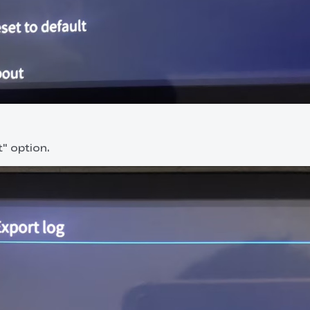
t" option.