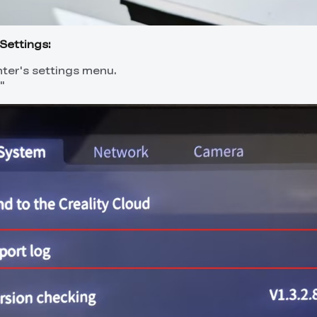
Settings:
nter's settings menu.
"