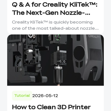
Q & A for Creality KliTek™:
The Next-Gen Nozzle-
Changer for Multi-
Creality KliTek™ is quickly becoming
Material 3D Printing
one of the most talked-about nozzle-
changing systems in the ...
2026-05-12
Tutorial
How to Clean 3D Printer