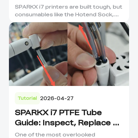
Maintenance &
SPARKX i7 printers are built tough, but
Replacement
consumables like the Hotend Sock,
Nozzle Wiping Strip, an...
2026-04-27
Tutorial
SPARKX i7 PTFE Tube
Guide: Inspect, Replace &
Prevent Filament Issues
One of the most overlooked