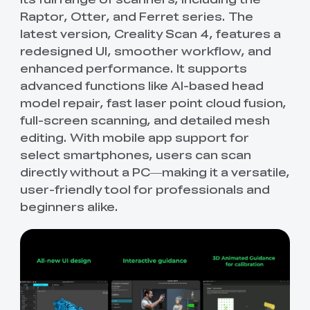
Raptor, Otter, and Ferret series. The
latest version, Creality Scan 4, features a
redesigned UI, smoother workflow, and
enhanced performance. It supports
advanced functions like AI-based head
model repair, fast laser point cloud fusion,
full-screen scanning, and detailed mesh
editing. With mobile app support for
select smartphones, users can scan
directly without a PC—making it a versatile,
user-friendly tool for professionals and
beginners alike.