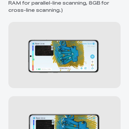
RAM for parallel-line scanning, 8GB for
cross-line scanning.)