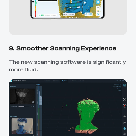
9. Smoother Scanning Experience
The new scanning software is significantly
more fluid.