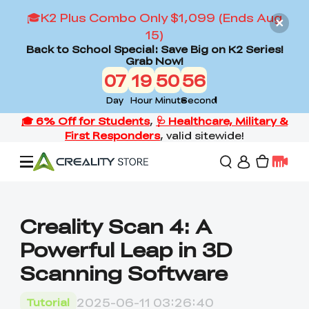
🎓K2 Plus Combo Only $1,099 (Ends Aug
15)
Back to School Special: Save Big on K2 Series!
Grab Now!
07
19
50
55
Day
Hour
Minute
Second
Offers
Creality Scan 4: A
Powerful Leap in 3D
3D Printers
Scanning Software
3D Scanners
Flagship Series
2025-06-11 03:26:40
Tutorial
Back to School Sale
Combo Offer