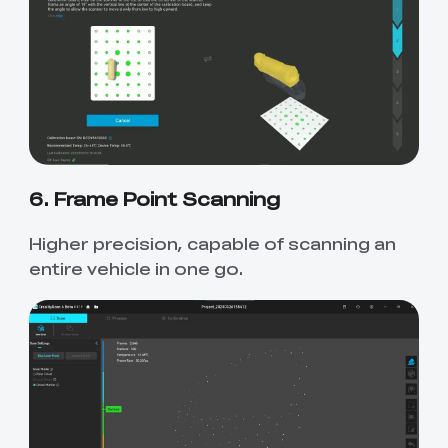
6. Frame Point Scanning
Higher precision, capable of scanning an
entire vehicle in one go.