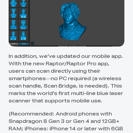
In addition, we’ve updated our mobile app.
With the new Raptor/Raptor Pro app,
users can scan directly using their
smartphones—no PC required (a wireless
scan handle, Scan Bridge, is needed). This
marks the world’s first multi-line blue laser
scanner that supports mobile use.
(Recommended: Android phones with
Snapdragon 8 Gen 3 or Gen 4 and 12GB+
RAM; iPhones: iPhone 14 or later with 6GB