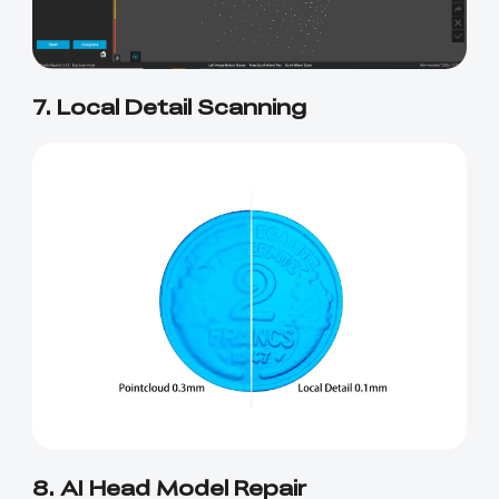
7. Local Detail Scanning
8. AI Head Model Repair