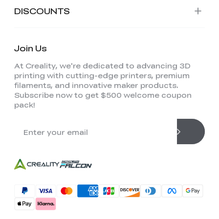
DISCOUNTS
Join Us
At Creality, we're dedicated to advancing 3D
printing with cutting-edge printers, premium
filaments, and innovative maker products.
Subscribe now to get $500 welcome coupon
pack!