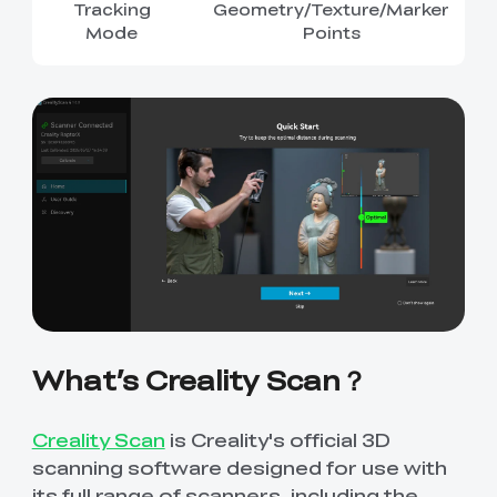
Tracking
Geometry/Texture/Marker
Mode
Points
What’s Creality Scan？
Creality Scan
is Creality's official 3D
scanning software designed for use with
its full range of scanners, including the