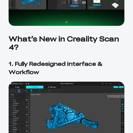
What’s New in Creality Scan
4?
1. Fully Redesigned Interface &
Workflow