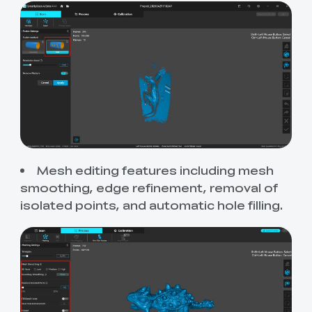
Mesh editing features including mesh
smoothing, edge refinement, removal of
isolated points, and automatic hole filling.