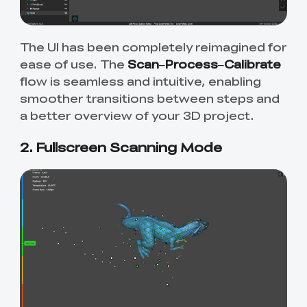
The UI has been completely reimagined for
ease of use. The
Scan–Process–Calibrate
flow is seamless and intuitive, enabling
smoother transitions between steps and
a better overview of your 3D project.
2. Fullscreen Scanning Mode