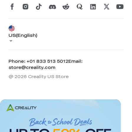
US(English)
Phone: +01 833 513 5012
Email:
store@creality.com
@ 2026 Creality US Store