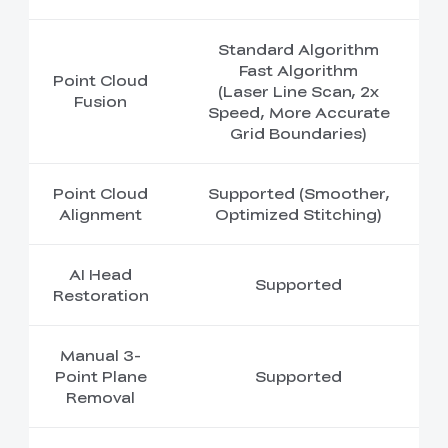
Standard Algorithm
Fast Algorithm
Point Cloud
(Laser Line Scan, 2x
Fusion
Speed, More Accurate
Grid Boundaries)
Point Cloud
Supported (Smoother,
Alignment
Optimized Stitching)
AI Head
Supported
Restoration
Manual 3-
Point Plane
Supported
Removal