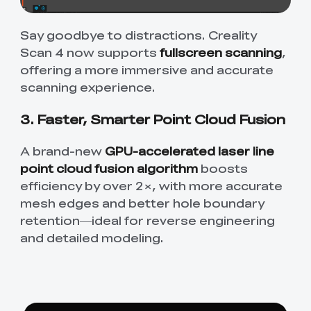
Say goodbye to distractions. Creality
Scan 4 now supports
fullscreen scanning
,
offering a more immersive and accurate
scanning experience.
3. Faster, Smarter Point Cloud Fusion
A brand-new
GPU-accelerated laser line
point cloud fusion algorithm
boosts
efficiency by over 2×, with more accurate
mesh edges and better hole boundary
retention—ideal for reverse engineering
and detailed modeling.