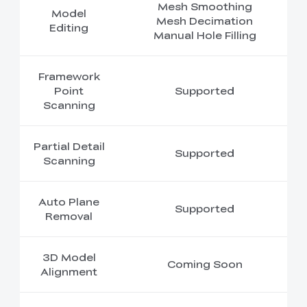
Mesh Smoothing
Model
Mesh Decimation
Editing
Manual Hole Filling
Framework
Point
Supported
Scanning
Partial Detail
Supported
Scanning
Auto Plane
Supported
Removal
3D Model
Coming Soon
Alignment