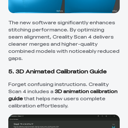
The new software significantly enhances
stitching performance. By optimizing
seam alignment, Creality Scan 4 delivers
cleaner merges and higher-quality
combined models with noticeably reduced
gaps.
5. 3D Animated Calibration Guide
Forget confusing instructions. Creality
Scan 4 includes a
3D animation calibration
guide
that helps new users complete
calibration effortlessly.