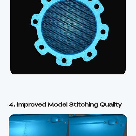
4. Improved Model Stitching Quality