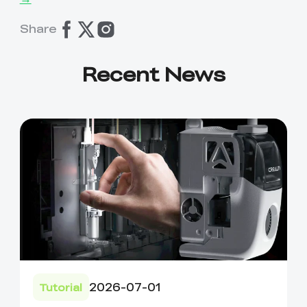
Share
Recent News
2026-07-01
Tutorial