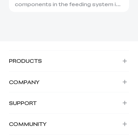
components in the feeding system is
the PTFE Tube. While it may look l...
PRODUCTS
COMPANY
SUPPORT
COMMUNITY