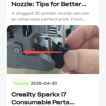
Nozzle: Tips for Better
Prints
A clogged 3D printer nozzle can ruin
an otherwise perfect print. From
under-extrusion and stringi...
2026-04-30
Tutorial
Creality Sparkx i7
Consumable Parts