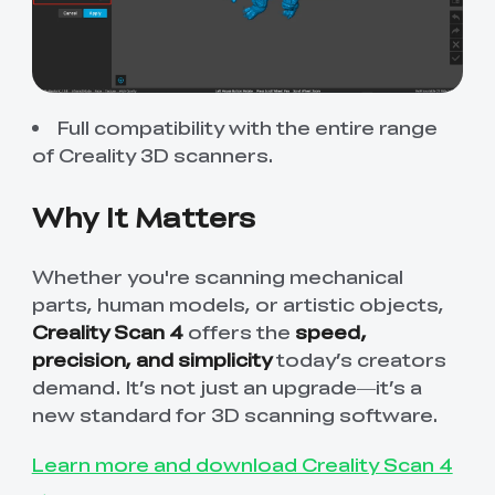
Full compatibility with the entire range
of
Creality 3D scanners
.
Why It Matters
Whether you're scanning mechanical
parts, human models, or artistic objects,
Creality Scan 4
offers the
speed,
precision, and simplicity
today’s creators
demand. It’s not just an upgrade—it’s a
new standard for 3D scanning software.
Learn more and download Creality Scan 4
→