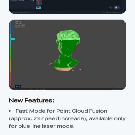
New Features:
Fast Mode for Point Cloud Fusion
(approx. 2x speed increase), available only
for blue line laser mode.