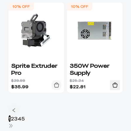
10% OFF
10% OFF
Sprite Extruder
350W Power
Pro
Supply
$39.99
$25.34
$
35.99
$
22.81
1
2
3
4
5