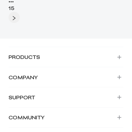
•••
15
PRODUCTS
COMPANY
SUPPORT
COMMUNITY