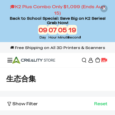
🎓K2 Plus Combo Only $1,099 (Ends Aug
15)
Back to School Special: Save Big on K2 Series!
Grab Now!
09
07
05
18
Day
Hour
Minute
Second
Offers
生态合集
3D Printers
Show Filter
Reset
3D Scanners
Flagship Series
Back to School Sale
Combo Offer