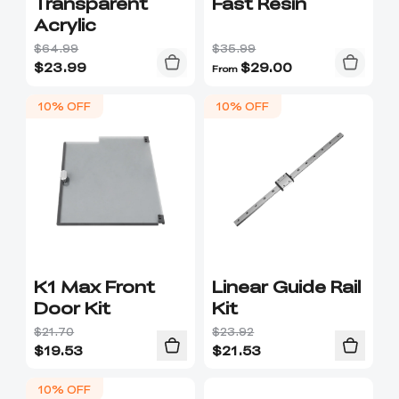
Transparent
Fast Resin
Acrylic
$64.99
$35.99
$
23.99
$
29.00
From
10% OFF
10% OFF
K1 Max Front
Linear Guide Rail
Door Kit
Kit
$21.70
$23.92
$
19.53
$
21.53
10% OFF