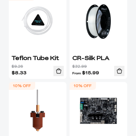
Teflon Tube Kit
CR-Silk PLA
$9.26
$32.99
$
8.33
$
15.99
From
10% OFF
10% OFF