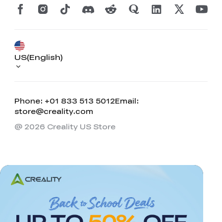
US(English)
Phone: +01 833 513 5012
Email:
store@creality.com
@ 2026 Creality US Store