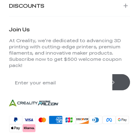
DISCOUNTS
Join Us
At Creality, we're dedicated to advancing 3D
printing with cutting-edge printers, premium
filaments, and innovative maker products.
Subscribe now to get $500 welcome coupon
pack!