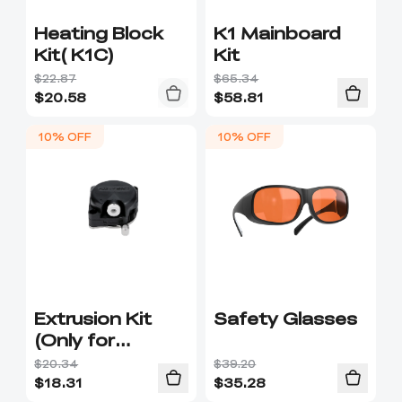
Heating Block
K1 Mainboard
Kit( K1C)
Kit
$22.87
$65.34
$
20.58
$
58.81
10% OFF
10% OFF
Extrusion Kit
Safety Glasses
(Only for
integrated hot-
$20.34
$39.20
end)
$
18.31
$
35.28