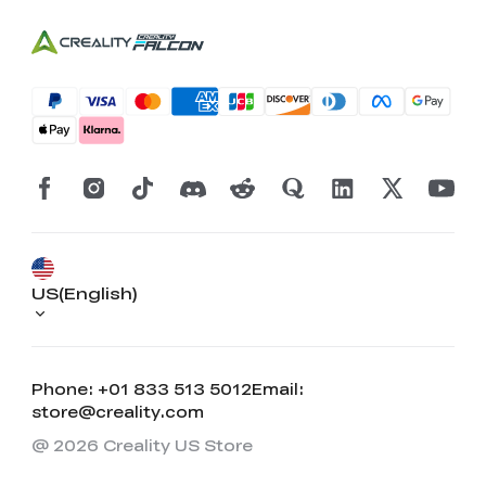
US(English)
Phone: +01 833 513 5012
Email:
store@creality.com
@ 2026 Creality US Store