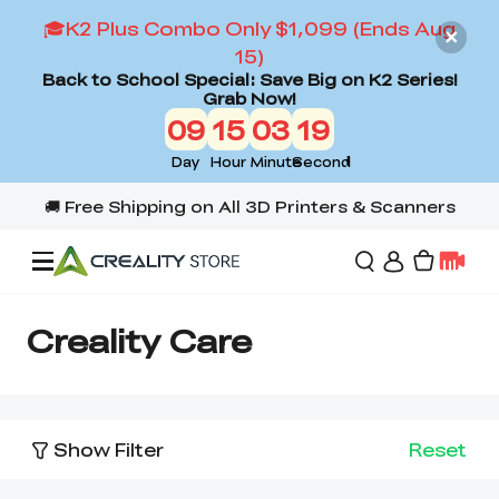
🎓K2 Plus Combo Only $1,099 (Ends Aug
15)
Back to School Special: Save Big on K2 Series!
Grab Now!
09
15
03
18
Day
Hour
Minute
Second
Offers
Creality Care
3D Printers
Show Filter
Reset
3D Scanners
Flagship Series
Back to School Sale
Combo Offer