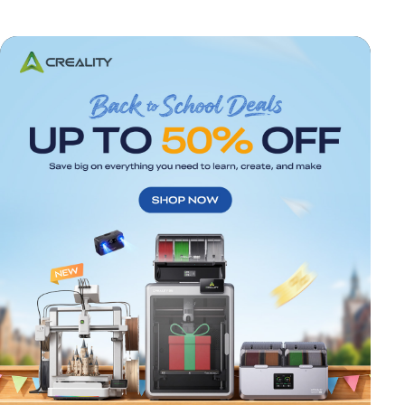
*
RATE YOUR LEVEL OF SATISFACTION
WITH THIS PAGE: