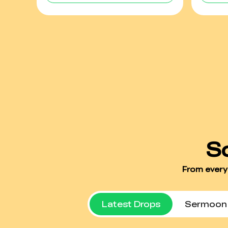
Latest Drops
Sermoon 