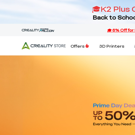
🎓K2 Plus 
Back to Schoo
Offers
3D Printers