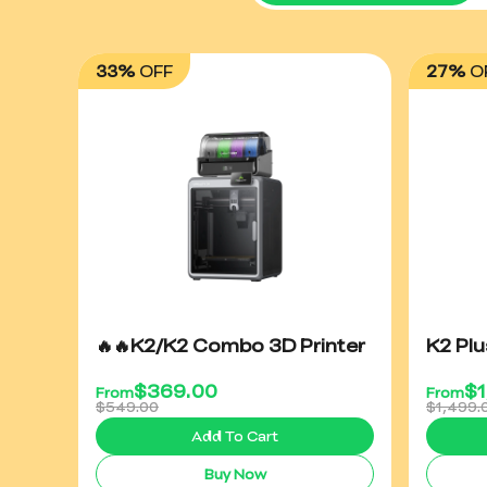
33%
OFF
27%
O
🔥🔥K2/K2 Combo 3D Printer
K2 Pl
$
369.00
$
From
From
$549.00
$1,499.
Add To Cart
Buy Now