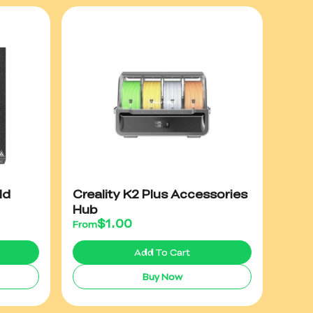
ld
Creality K2 Plus Accessories
Hub
$
1.00
From
Add To Cart
Buy Now