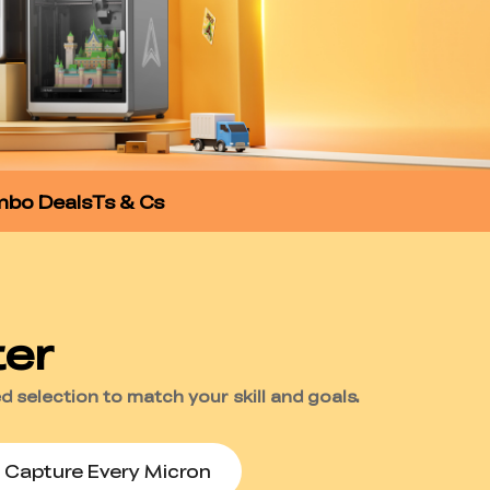
bo Deals
Ts & Cs
Capture Every Micron