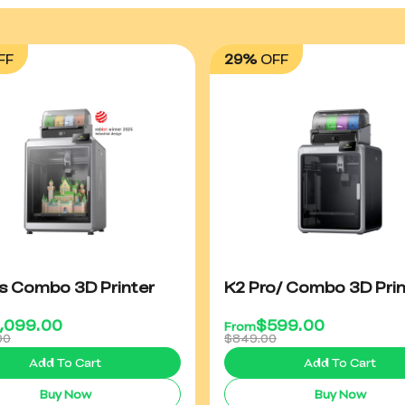
FF
29%
OFF
us Combo 3D Printer
K2 Pro/ Combo 3D Prin
1,099.00
$
599.00
From
00
$849.00
Add To Cart
Add To Cart
Buy Now
Buy Now