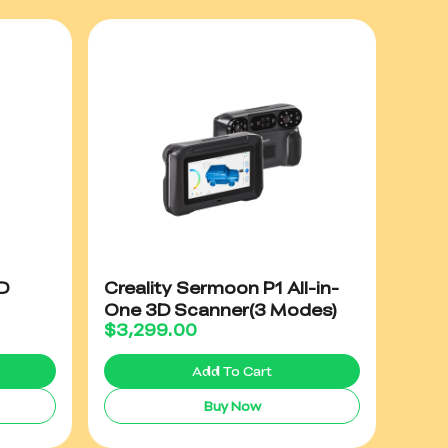
D
Creality Sermoon P1 All-in-
One 3D Scanner(3 Modes)
$
3,299.00
Add To Cart
Buy Now