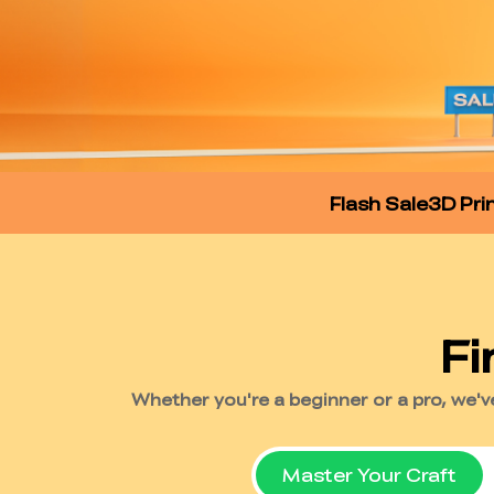
Flash Sale
3D Pri
Master Your Craft