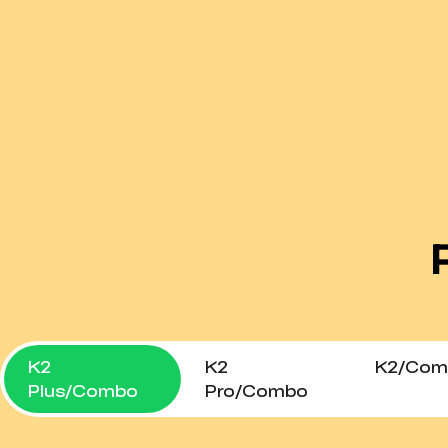
K2
K2
K2/Com
Plus/Combo
Pro/Combo