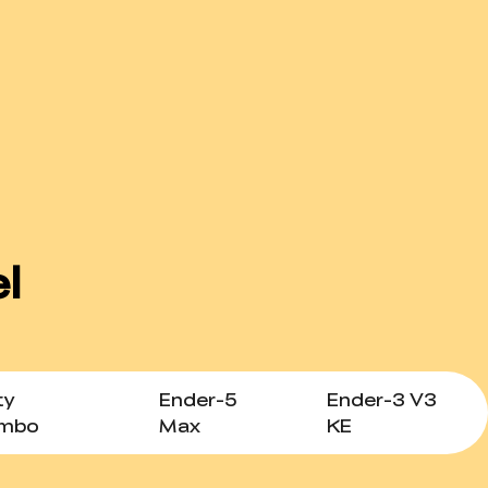
ty
Ender-5
Ender-3 V3
ombo
Max
KE