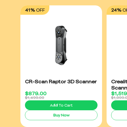
41%
OFF
24%
O
CR-Scan Raptor 3D Scanner
Creali
Scann
$
879.00
$
1,51
$1,499.00
$1,999.
Add To Cart
Buy Now