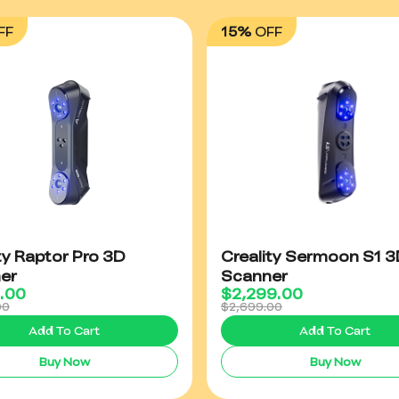
FF
15%
OFF
ty Raptor Pro 3D
Creality Sermoon S1 3
er
Scanner
9.00
$
2,299.00
00
$2,699.00
Add To Cart
Add To Cart
Buy Now
Buy Now