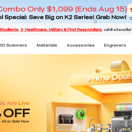
Combo Only $1,099 (Ends Aug 15)
l Special: Save Big on K2 Series! Grab Now!
D
3D Scanners
Materials
Accessories
Engravers