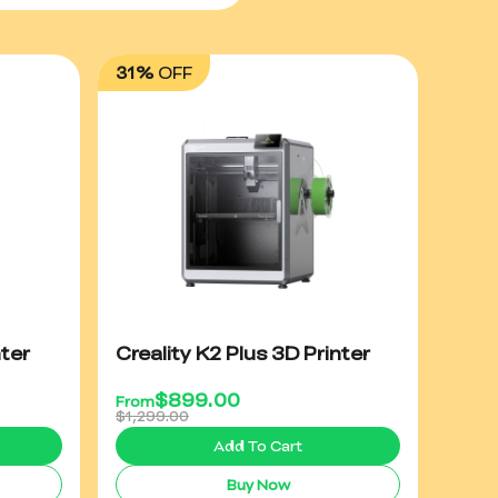
31%
OFF
ter
Creality K2 Plus 3D Printer
$
899.00
From
$1,299.00
Add To Cart
Buy Now