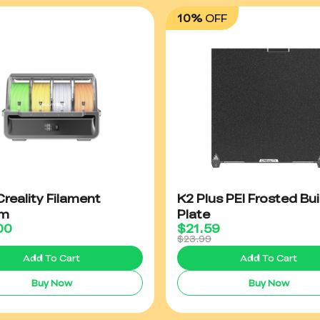
10%
OFF
reality Filament
K2 Plus PEI Frosted Bui
em
Plate
00
$
21.59
$23.99
Add To Cart
Add To Cart
Buy Now
Buy Now