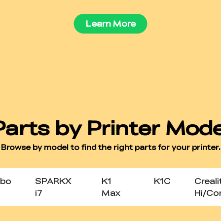
Learn More
bo
SPARKX
K1
K1C
Creali
i7
Max
Hi/C