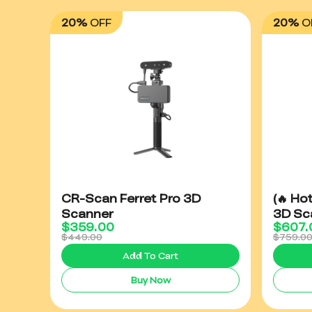
20%
OFF
20%
O
CR-Scan Ferret Pro 3D
(🔥 Ho
Scanner
3D Sc
$
359.00
$
607.
$449.00
$759.0
Add To Cart
Buy Now