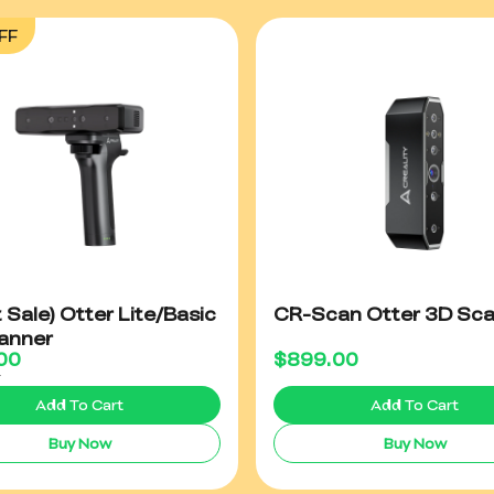
FF
t Sale) Otter Lite/Basic
CR-Scan Otter 3D Sc
anner
00
$
899.00
0
Add To Cart
Add To Cart
Buy Now
Buy Now