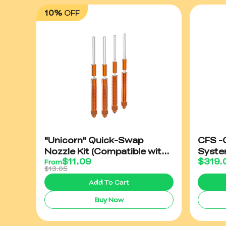
10%
OFF
"Unicorn" Quick-Swap
CFS -C
Nozzle Kit (Compatible with
Syst
$
11.09
$
319.
K2/K2 Plus/Creality Hi）
From
$13.05
Add To Cart
Buy Now