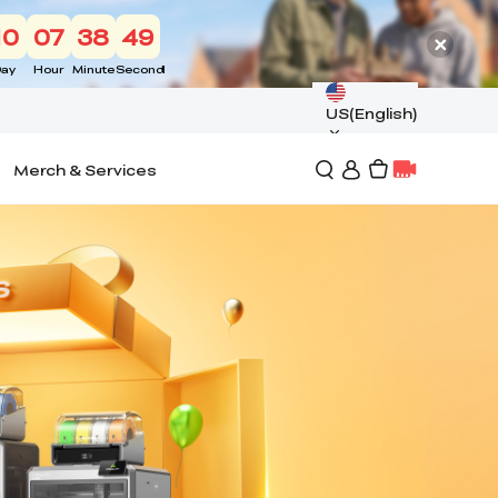
10
07
38
48
ay
Hour
Minute
Second
US(English)
Merch & Services