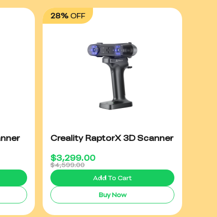
28%
OFF
anner
Creality RaptorX 3D Scanner
$
3,299.00
$4,599.00
Add To Cart
Buy Now