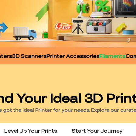
nters
3D Scanners
Printer Accessories
Filaments
Com
Level Up Your Prints
Start Your Journey