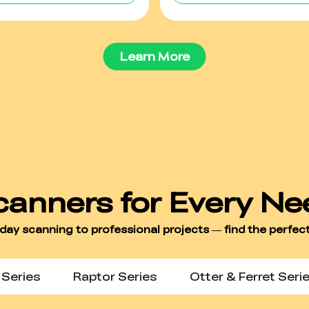
Learn More
Series
Raptor Series
Otter & Ferret Seri