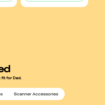
es
Scanner Accessories