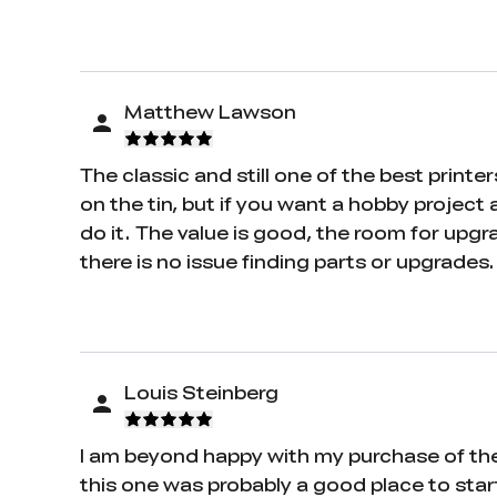
Matthew Lawson
The classic and still one of the best printe
on the tin, but if you want a hobby project a
do it. The value is good, the room for upgr
there is no issue finding parts or upgrades.
Louis Steinberg
I am beyond happy with my purchase of the E
this one was probably a good place to start.