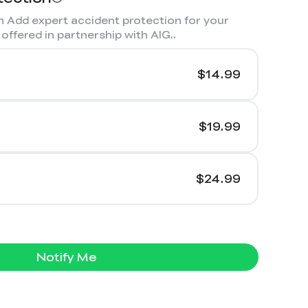
 Add expert accident protection for your
offered in partnership with AIG.
.
$14.99
$19.99
$24.99
Notify Me