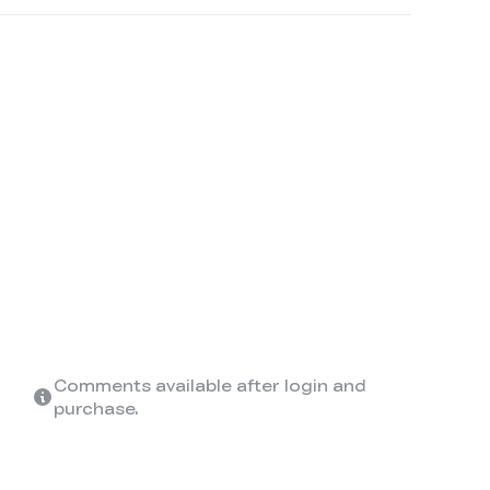
Comments available after login and
purchase.