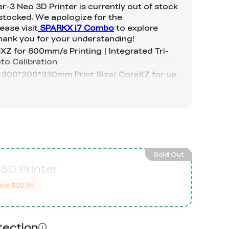
Sold Out
3D Printer
ave
$20.01
tection