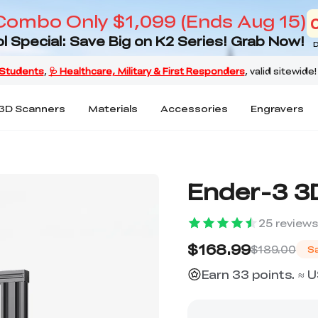
Combo Only $1,099 (Ends Aug 15)
l Special: Save Big on K2 Series! Grab Now!
D
3D Scanners
Materials
Accessories
Engravers
Ender-3 3D
25
reviews
$168.99
$189.00
S
Earn 33 points. ≈ 