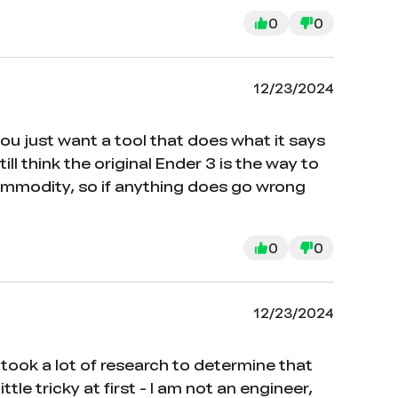
0
0
12/23/2024
 you just want a tool that does what it says
ill think the original Ender 3 is the way to
 commodity, so if anything does go wrong
0
0
12/23/2024
 took a lot of research to determine that
le tricky at first - I am not an engineer,