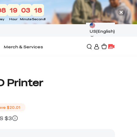
08
19
03
17
ay
Hour
Minute
Second
US(English)
Merch & Services
 Printer
ave
$20.01
US $3