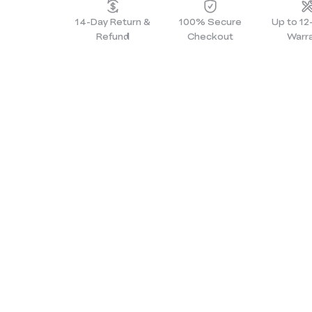
14-Day Return &
100% Secure
Up to 1
Refund
Checkout
Warr