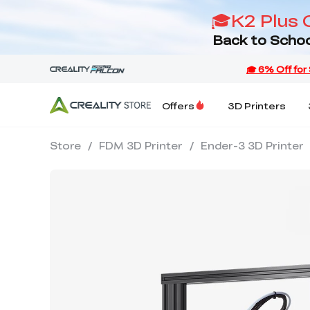
🎓K2 Plus 
Back to Schoo
Offers
3D Printers
Store
/
FDM 3D Printer
/
Ender-3 3D Printer