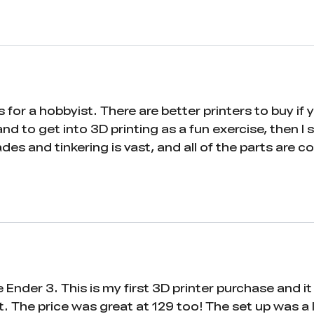
rs for a hobbyist. There are better printers to buy if
nd to get into 3D printing as a fun exercise, then I st
ades and tinkering is vast, and all of the parts are
nder 3. This is my first 3D printer purchase and it
 The price was great at 129 too! The set up was a litt