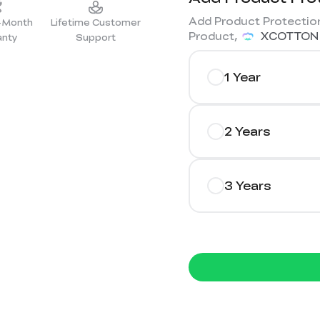
Add Product Protection
2-Month
Lifetime Customer
Product,
XCOTTON
anty
Support
1 Year
2 Years
3 Years