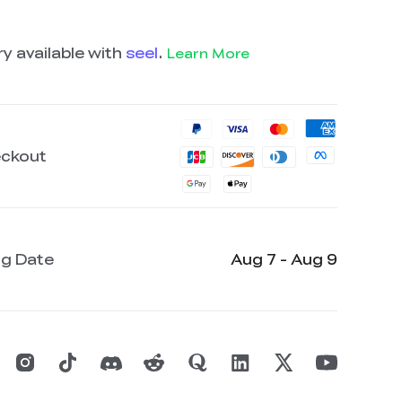
y available with
seel
.
Learn More
eckout
ng Date
Aug 7 - Aug 9