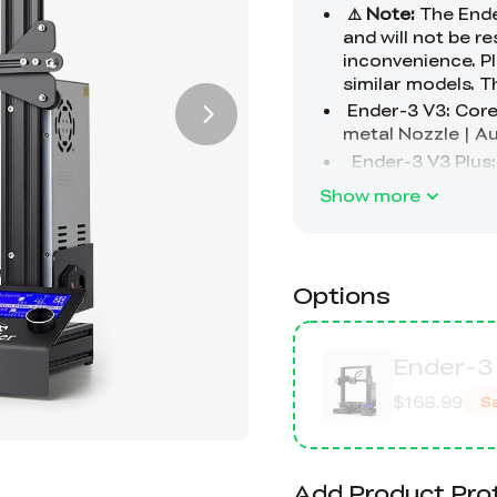
Show more
Options
Ender-3 
$168.99
S
Add Product Pro