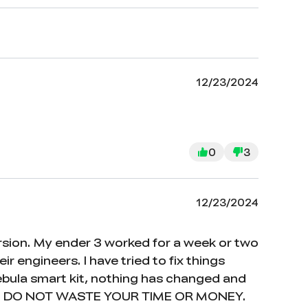
12/23/2024
0
3
12/23/2024
version. My ender 3 worked for a week or two
r engineers. I have tried to fix things
ebula smart kit, nothing has changed and
t out. DO NOT WASTE YOUR TIME OR MONEY.