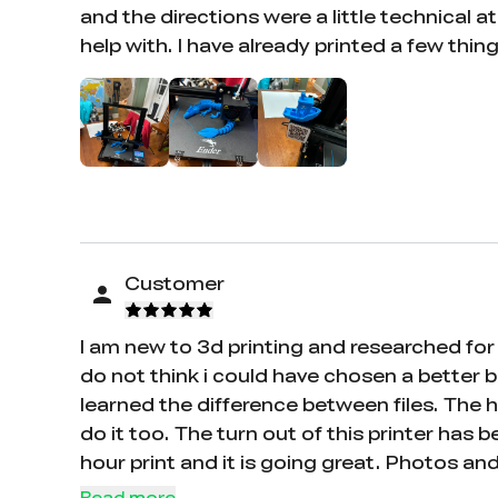
and the directions were a little technical 
help with. I have already printed a few thin
Customer
I am new to 3d printing and researched for 
do not think i could have chosen a better b
learned the difference between files. The 
do it too. The turn out of this printer has 
hour print and it is going great. Photos a
who is like me and wanting to be self taugh
Read more