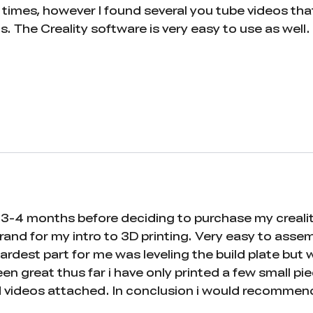
at times, however I found several you tube videos t
gs. The Creality software is very easy to use as well
3-4 months before deciding to purchase my creality en
rand for my intro to 3D printing. Very easy to asse
hardest part for me was leveling the build plate bu
been great thus far i have only printed a few small p
nd videos attached. In conclusion i would recommen
t in 3d printing. And even if you are not confident 