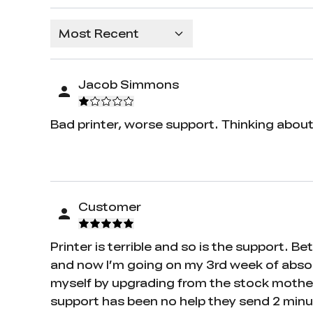
Most Recent
Jacob Simmons
Bad printer, worse support. Thinking about 
Customer
Printer is terrible and so is the support. 
and now I’m going on my 3rd week of absolut
myself by upgrading from the stock mother
support has been no help they send 2 min