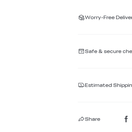
Worry-Free Deliver
Safe & secure ch
Estimated Shippi
Share