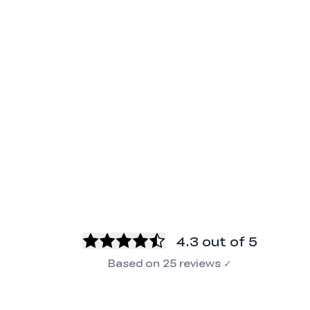
4.3
out of 5
Based on
25
reviews
✓