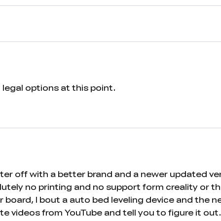
legal options at this point.
Better off with a better brand and a newer updated 
ely no printing and no support form creality or thei
 board, I bout a auto bed leveling device and the n
ute videos from YouTube and tell you to figure i