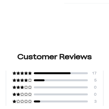
Customer Reviews
17
5
0
0
3