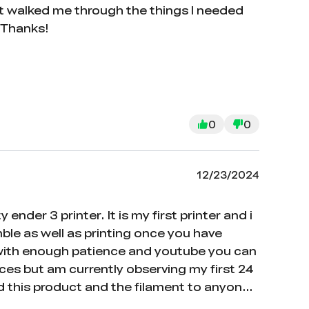
hat walked me through the things I needed
. Thanks!
0
0
12/23/2024
der 3 printer. It is my first printer and i
mble as well as printing once you have
t with enough patience and youtube you can
ieces but am currently observing my first 24
d this product and the filament to anyone
in your ability to comprehend the manual as